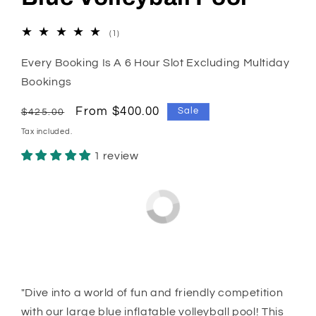
1
(1)
total
reviews
Every Booking Is A 6 Hour Slot Excluding Multiday
Bookings
Regular
Sale
From $400.00
Sale
$425.00
price
price
Tax included.
1 review
"Dive into a world of fun and friendly competition
with our large blue inflatable volleyball pool! This