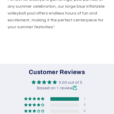
any summer celebration, our large blue inflatable
volleyball pool offers endless hours of fun and
excitement, making it the perfect centerpiece for
your summer festivities."
Customer Reviews
5.00 out of 5
Based on 1 review
1
0
0