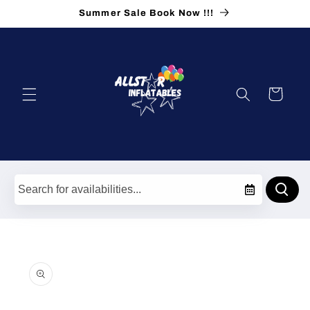
Skip to
Summer Sale Book Now !!!
content
Cart
Skip to
product
information