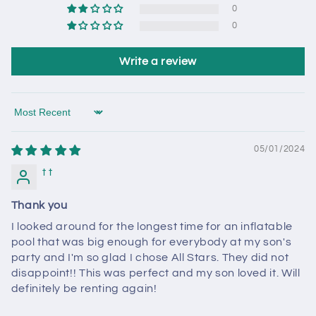
0
0
Write a review
Sort by
05/01/2024
t t
Thank you
I looked around for the longest time for an inflatable
pool that was big enough for everybody at my son's
party and I'm so glad I chose All Stars. They did not
disappoint!! This was perfect and my son loved it. Will
definitely be renting again!