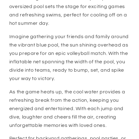
oversized pool sets the stage for exciting games
and refreshing swims, perfect for cooling off on a
hot summer day.
Imagine gathering your friends and family around
the vibrant blue pool, the sun shining overhead as
you prepare for an epic volleyball match. With the
inflatable net spanning the width of the pool, you
divide into teams, ready to bump, set, and spike
your way to victory.
As the game heats up, the cool water provides a
refreshing break from the action, keeping you
energized and entertained. With each jump and
dive, laughter and cheers fill the air, creating
unforgettable memories with loved ones.
Perfect for backyard gatherings, pool parties, or