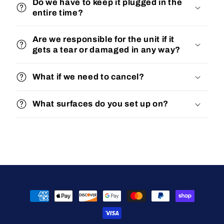
Do we have to keep it plugged in the
entire time?
Are we responsible for the unit if it
gets a tear or damaged in any way?
What if we need to cancel?
What surfaces do you set up on?
Payment
methods