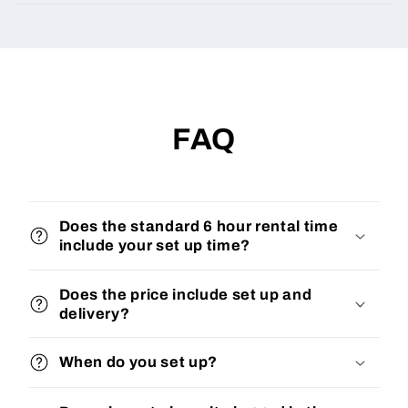
FAQ
Does the standard 6 hour rental time
include your set up time?
Does the price include set up and
delivery?
When do you set up?