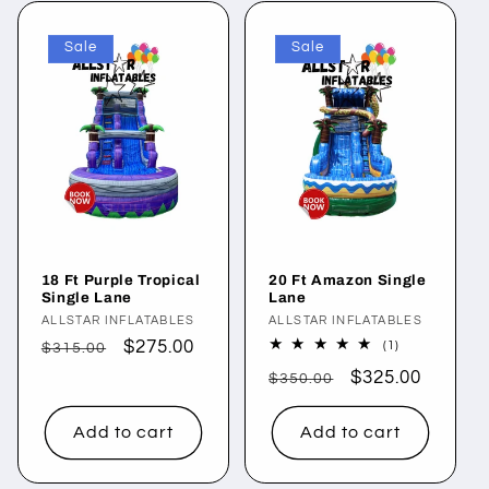
Sale
Sale
18 Ft Purple Tropical
20 Ft Amazon Single
Single Lane
Lane
Vendor:
ALLSTAR INFLATABLES
Vendor:
ALLSTAR INFLATABLES
Regular
Sale
$275.00
1
(1)
$315.00
total
price
price
Regular
Sale
$325.00
reviews
$350.00
price
price
Add to cart
Add to cart