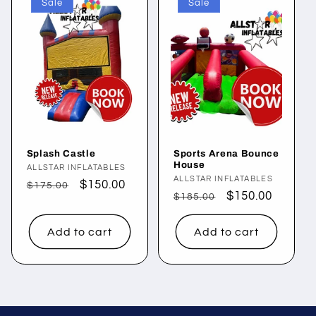
Sale
Sale
Splash Castle
Sports Arena Bounce
House
Vendor:
ALLSTAR INFLATABLES
Vendor:
ALLSTAR INFLATABLES
Regular
Sale
$150.00
$175.00
Regular
Sale
$150.00
$185.00
price
price
price
price
Add to cart
Add to cart