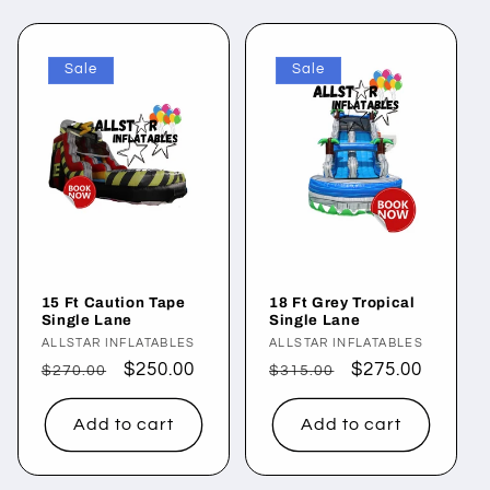
l
Sale
Sale
e
c
t
i
o
15 Ft Caution Tape
18 Ft Grey Tropical
n
Single Lane
Single Lane
Vendor:
ALLSTAR INFLATABLES
Vendor:
ALLSTAR INFLATABLES
:
Regular
Sale
$250.00
Regular
Sale
$275.00
$270.00
$315.00
price
price
price
price
Add to cart
Add to cart