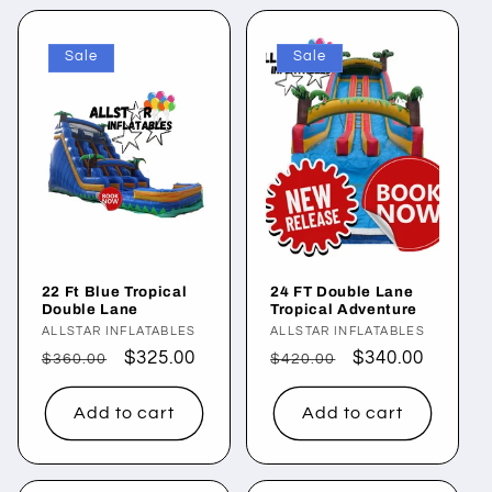
Sale
Sale
22 Ft Blue Tropical
24 FT Double Lane
Double Lane
Tropical Adventure
Vendor:
ALLSTAR INFLATABLES
Vendor:
ALLSTAR INFLATABLES
Regular
Sale
$325.00
Regular
Sale
$340.00
$360.00
$420.00
price
price
price
price
Add to cart
Add to cart