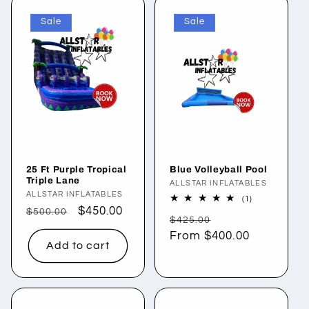
Sale
Sale
25 Ft Purple Tropical
Blue Volleyball Pool
Triple Lane
Vendor:
ALLSTAR INFLATABLES
Vendor:
ALLSTAR INFLATABLES
1
(1)
total
Regular
Sale
$450.00
$500.00
Regular
Sale
reviews
$425.00
price
price
price
From $400.00
price
Add to cart