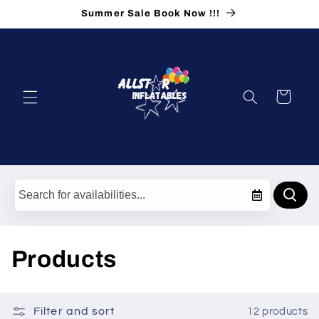
Skip to
Summer Sale Book Now !!!
content
Cart
C
Products
o
l
Filter and sort
12 products