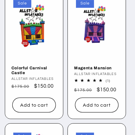
Sale
Sale
Colorful Carnival
Magenta Mansion
Castle
Vendor:
ALLSTAR INFLATABLES
Vendor:
ALLSTAR INFLATABLES
1
(1)
total
Regular
Sale
$150.00
$175.00
Regular
Sale
$150.00
reviews
$175.00
price
price
price
price
Add to cart
Add to cart