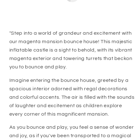
"Step into a world of grandeur and excitement with
our magenta mansion bounce house! This majestic
inflatable castle is a sight to behold, with its vibrant
magenta exterior and towering turrets that beckon
you to bounce and play.
Imagine entering the bounce house, greeted by a
spacious interior adorned with regal decorations
and colorful accents. The air is filled with the sounds
of laughter and excitement as children explore
every corner of this magnificent mansion.
As you bounce and play, you feel a sense of wonder
and joy, as if you've been transported to a magical