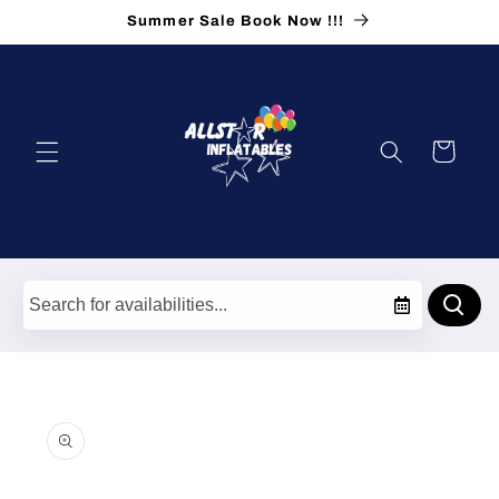
Skip to
Summer Sale Book Now !!!
content
Cart
Skip to
product
information