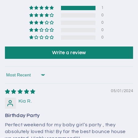
1
0
0
0
0
Write a review
Sort by
05/01/2024
Kia R.
Birthday Party
Perfect weekend for my baby girl’s party , they
absolutely loved this! By far the best bounce house