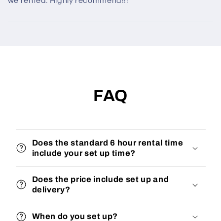
we rented. Highly recommend!!!
FAQ
Does the standard 6 hour rental time
include your set up time?
Does the price include set up and
delivery?
When do you set up?