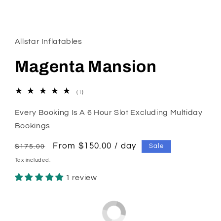
Open
media
1
in
Allstar Inflatables
modal
Magenta Mansion
1
(1)
total
reviews
Every Booking Is A 6 Hour Slot Excluding Multiday
Bookings
Regular
Sale
From $150.00 / day
Sale
$175.00
price
price
Tax included.
1 review