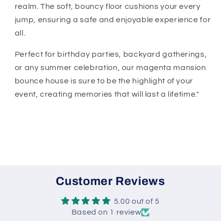
realm. The soft, bouncy floor cushions your every
jump, ensuring a safe and enjoyable experience for
all.
Perfect for birthday parties, backyard gatherings,
or any summer celebration, our magenta mansion
bounce house is sure to be the highlight of your
event, creating memories that will last a lifetime."
Customer Reviews
5.00 out of 5
Based on 1 review