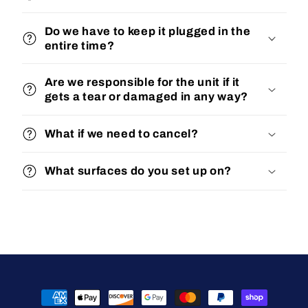
Do we have to keep it plugged in the
entire time?
Are we responsible for the unit if it
gets a tear or damaged in any way?
What if we need to cancel?
What surfaces do you set up on?
Payment