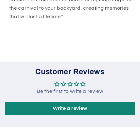
the carnival to your backyard, creating memories
that will last a lifetime."
Customer Reviews
Be the first to write a review
Write a review