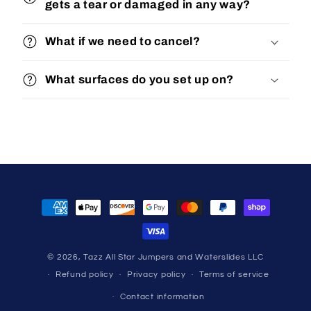
gets a tear or damaged in any way?
What if we need to cancel?
What surfaces do you set up on?
Payment
methods
© 2026,
Tazz All Star Jumpers and Waterslides LLC
Refund policy
Privacy policy
Terms of service
Contact information