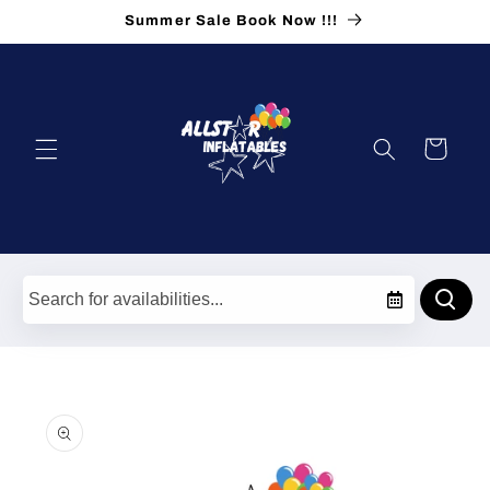
Skip to
Summer Sale Book Now !!!
content
Cart
Skip to
product
information