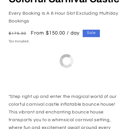
Every Booking Is A 6 Hour Slot Excluding Multiday
Bookings
Regular
Sale
From $150.00 / day
Sale
$175.00
price
price
Tax included.
"Step right up and enter the magical world of our
colorful carnival castle inflatable bounce house!
This vibrant and enchanting bounce house
transports you to a whimsical carnival setting,
where fun and excitement await around every