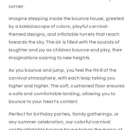
corner.
Imagine stepping inside the bounce house, greeted
by a kaleidoscope of colors, playful carnival-
themed designs, and inflatable turrets that reach
towards the sky. The air is filled with the sounds of
laughter and joy as children bounce and play, their
imaginations soaring to new heights.
As you bounce and jump, you feel the thrill of the
carnival atmosphere, with each leap taking you
higher and higher. The soft, cushioned floor ensures
a safe and comfortable landing, allowing you to
bounce to your heart's content.
Perfect for birthday parties, family gatherings, or
any summer celebration, our colorful carnival
castle inflatable bounce house brings the magic of