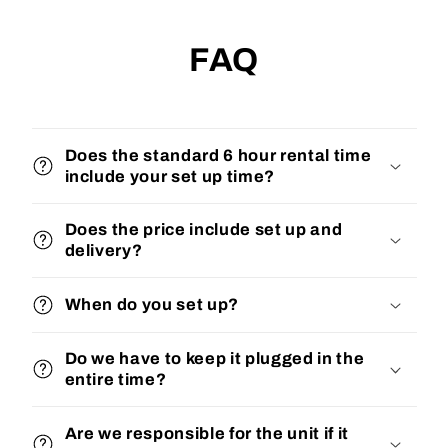
FAQ
Does the standard 6 hour rental time
include your set up time?
Does the price include set up and
delivery?
When do you set up?
Do we have to keep it plugged in the
entire time?
Are we responsible for the unit if it