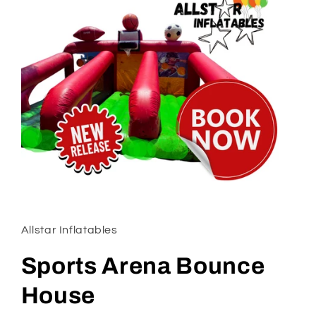
Open
media
1
in
Allstar Inflatables
modal
Sports Arena Bounce
House