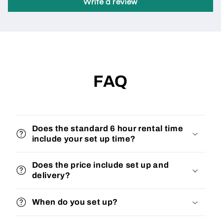
Write a review
FAQ
Does the standard 6 hour rental time
include your set up time?
Does the price include set up and
delivery?
When do you set up?