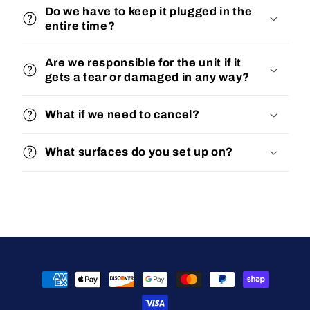
Do we have to keep it plugged in the
entire time?
Are we responsible for the unit if it
gets a tear or damaged in any way?
What if we need to cancel?
What surfaces do you set up on?
Payment
methods