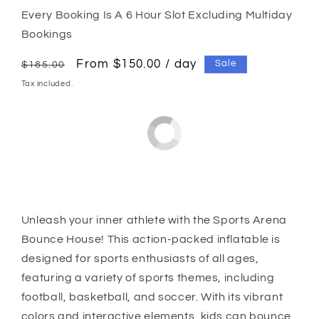
Every Booking Is A 6 Hour Slot Excluding Multiday
Bookings
Regular
Sale
From $150.00 / day
Sale
$185.00
price
price
Tax included.
Unleash your inner athlete with the Sports Arena
Bounce House! This action-packed inflatable is
designed for sports enthusiasts of all ages,
featuring a variety of sports themes, including
football, basketball, and soccer. With its vibrant
colors and interactive elements, kids can bounce,