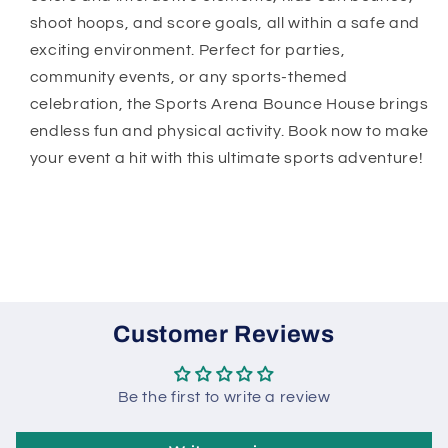
shoot hoops, and score goals, all within a safe and
exciting environment. Perfect for parties,
community events, or any sports-themed
celebration, the Sports Arena Bounce House brings
endless fun and physical activity. Book now to make
your event a hit with this ultimate sports adventure!
Customer Reviews
Be the first to write a review