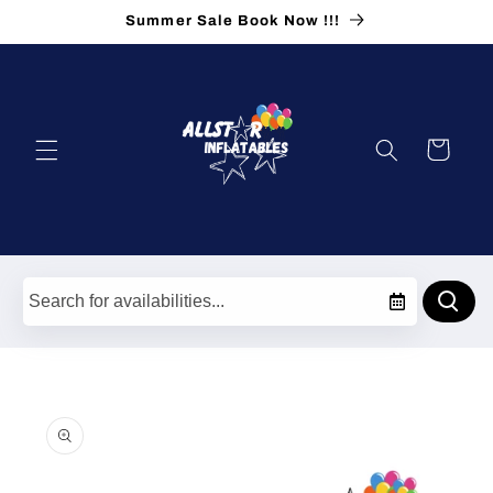
Skip to
Summer Sale Book Now !!!
content
Cart
Skip to
product
information